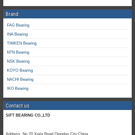
Brand
FAG Bearing
INA Bearing
TIMKEN Bearing
NTN Bearing
NSK Bearing
KOYO Bearing
NACHI Bearing
IKO Bearing
Contact us
SIFT BEARING CO.,LTD
Address; No.20 Xiata Road,Qingdao City.China