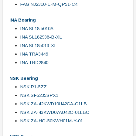
FAG NJ2310-E-M-QP51-C4
INA Bearing
INA SL18 5010A
INA SL182938-B-XL
INA SL185013-XL
INA TRA3446
INA TRD2840
NSK Bearing
NSK R1-5ZZ
NSK SF5235SPX1
NSK ZA-42KWD10U42CA-C1LB
NSK ZA-43KWD07AU42C-01LBC
NSK ZA-HO-50KWH01M-Y-01