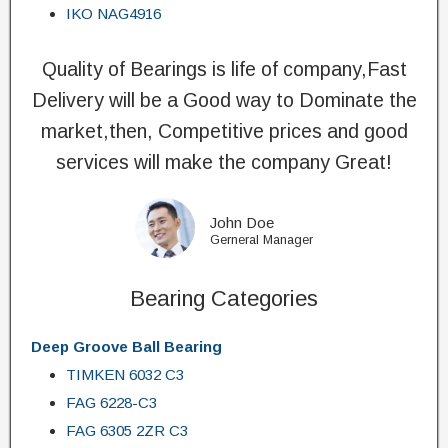
IKO NAG4916
Quality of Bearings is life of company,Fast
Delivery will be a Good way to Dominate the
market,then, Competitive prices and good
services will make the company Great!
John Doe
Gerneral Manager
Bearing Categories
Deep Groove Ball Bearing
TIMKEN 6032 C3
FAG 6228-C3
FAG 6305 2ZR C3