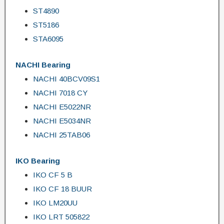
ST4890
ST5186
STA6095
NACHI Bearing
NACHI 40BCV09S1
NACHI 7018 CY
NACHI E5022NR
NACHI E5034NR
NACHI 25TAB06
IKO Bearing
IKO CF 5 B
IKO CF 18 BUUR
IKO LM20UU
IKO LRT 505822