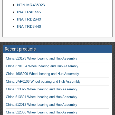
NTN MR486028
INA TRA3446
INA TRD2840
INA TRD3446
Recent products
China 513173 Wheel bearing and Hub Assembly
China 3701.54 Wheel bearing and Hub Assembly
China 1603209 Wheel bearing and Hub Assembly
China BAR0106 Wheel bearing and Hub Assembly
China 513379 Wheel bearing and Hub Assembly
China 513301 Wheel bearing and Hub Assembly
China 512012 Wheel bearing and Hub Assembly
China 512336 Wheel bearing and Hub Assembly