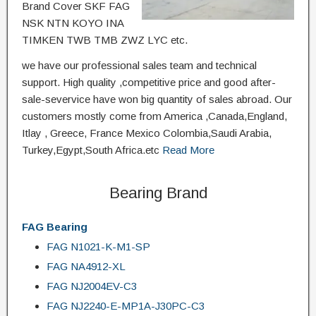
Brand Cover SKF FAG
NSK NTN KOYO INA
TIMKEN TWB TMB ZWZ LYC etc.
we have our professional sales team and technical
support. High quality ,competitive price and good after-
sale-severvice have won big quantity of sales abroad. Our
customers mostly come from America ,Canada,England,
Itlay , Greece, France Mexico Colombia,Saudi Arabia,
Turkey,Egypt,South Africa.etc
Read More
Bearing Brand
FAG Bearing
FAG N1021-K-M1-SP
FAG NA4912-XL
FAG NJ2004EV-C3
FAG NJ2240-E-MP1A-J30PC-C3