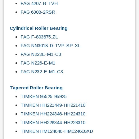
FAG 4207-B-TVH
FAG 6308-2RSR
Cylindrical Roller Bearing
FAG F-803675.ZL
FAG NN3018-D-TVP-SP-XL
FAG N222E-M1-C3
FAG N226-E-M1
FAG N232-E-M1-C3
Tapered Roller Bearing
TIMKEN 95525-95925
TIMKEN HH221449-HH221410
TIMKEN HH224346-HH224310
TIMKEN HH228344-HH228310
TIMKEN HM124646-HM124618XD