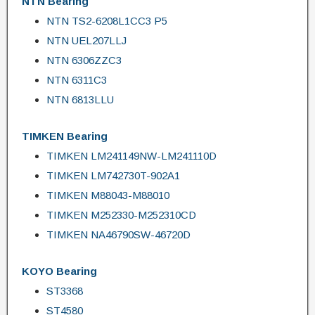
NTN Bearing
NTN TS2-6208L1CC3 P5
NTN UEL207LLJ
NTN 6306ZZC3
NTN 6311C3
NTN 6813LLU
TIMKEN Bearing
TIMKEN LM241149NW-LM241110D
TIMKEN LM742730T-902A1
TIMKEN M88043-M88010
TIMKEN M252330-M252310CD
TIMKEN NA46790SW-46720D
KOYO Bearing
ST3368
ST4580