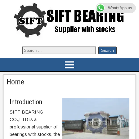
WhatsApp us
Home
Introduction
SIFT BEARING
CO.,LTD is a
professional supplier of
bearings with stocks, the