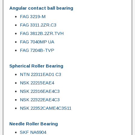
Angular contact ball bearing
FAG 3219-M
FAG 3311.2ZR.C3
FAG 3812B.2ZR.TVH
FAG 7040MP UA
FAG 7204B-TVP
Spherical Roller Bearing
NTN 22311EAD1 C3
NSK 22215EAE4
NSK 22316EAE4C3
NSK 22322EAE4C3
NSK 22352CAME4C3S11
Needle Roller Bearing
SKF NA6904