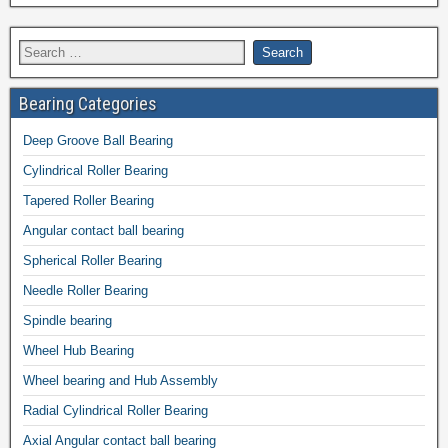
Bearing Categories
Deep Groove Ball Bearing
Cylindrical Roller Bearing
Tapered Roller Bearing
Angular contact ball bearing
Spherical Roller Bearing
Needle Roller Bearing
Spindle bearing
Wheel Hub Bearing
Wheel bearing and Hub Assembly
Radial Cylindrical Roller Bearing
Axial Angular contact ball bearing