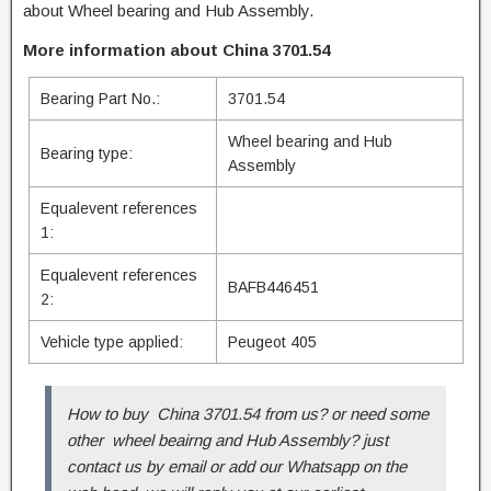
about Wheel bearing and Hub Assembly.
More information about China 3701.54
Bearing Part No.:
3701.54
Wheel bearing and Hub
Bearing type:
Assembly
Equalevent references
1:
Equalevent references
BAFB446451
2:
Vehicle type applied:
Peugeot 405
How to buy China 3701.54 from us? or need some
other wheel beairng and Hub Assembly? just
contact us by email or add our Whatsapp on the