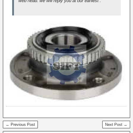
web head. we will reply you at our earliest .
← Previous Post
Next Post →