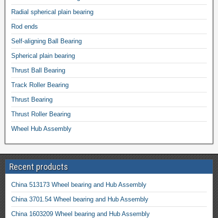
Radial spherical plain bearing
Rod ends
Self-aligning Ball Bearing
Spherical plain bearing
Thrust Ball Bearing
Track Roller Bearing
Thrust Bearing
Thrust Roller Bearing
Wheel Hub Assembly
Recent products
China 513173 Wheel bearing and Hub Assembly
China 3701.54 Wheel bearing and Hub Assembly
China 1603209 Wheel bearing and Hub Assembly