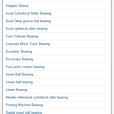
Adapter Sleeve
Axial Cylindrical Roller Bearing
Axial Deep groove ball bearing
Axial spherical roller bearing
Cam Follower Bearing
Concrete Mixer Truck Bearing
Eccentric Bearing
Excavator Bearing
Four point contact bearing
Insert Ball Bearing
Linear ball bearing
Linear Bearing
Needle roller/axial cylindrical roller bearing
Printing Machine Bearing
Radial insert ball bearing