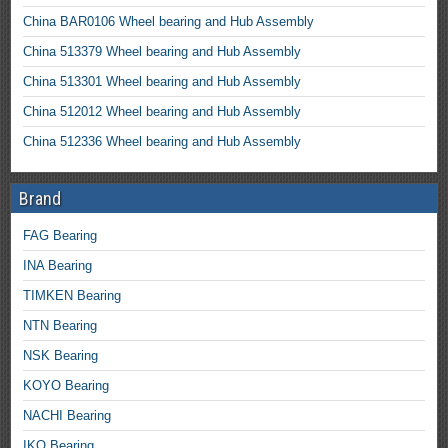
China BAR0106 Wheel bearing and Hub Assembly
China 513379 Wheel bearing and Hub Assembly
China 513301 Wheel bearing and Hub Assembly
China 512012 Wheel bearing and Hub Assembly
China 512336 Wheel bearing and Hub Assembly
Brand
FAG Bearing
INA Bearing
TIMKEN Bearing
NTN Bearing
NSK Bearing
KOYO Bearing
NACHI Bearing
IKO Bearing