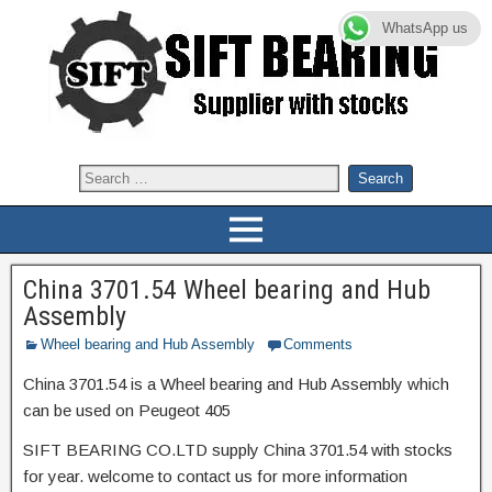
WhatsApp us
China 3701.54 Wheel bearing and Hub
Assembly
Wheel bearing and Hub Assembly
Comments
China 3701.54 is a Wheel bearing and Hub Assembly which
can be used on Peugeot 405
SIFT BEARING CO.LTD supply China 3701.54 with stocks
for year. welcome to contact us for more information