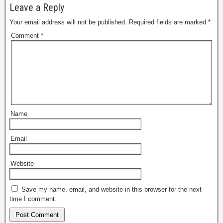
Leave a Reply
Your email address will not be published.
Required fields are marked
*
Comment
*
Name
Email
Website
Save my name, email, and website in this browser for the next
time I comment.