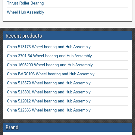
Thrust Roller Bearing
Wheel Hub Assembly
Recent products
China 513173 Wheel bearing and Hub Assembly
China 3701.54 Wheel bearing and Hub Assembly
China 1603209 Wheel bearing and Hub Assembly
China BAR0106 Wheel bearing and Hub Assembly
China 513379 Wheel bearing and Hub Assembly
China 513301 Wheel bearing and Hub Assembly
China 512012 Wheel bearing and Hub Assembly
China 512336 Wheel bearing and Hub Assembly
Brand