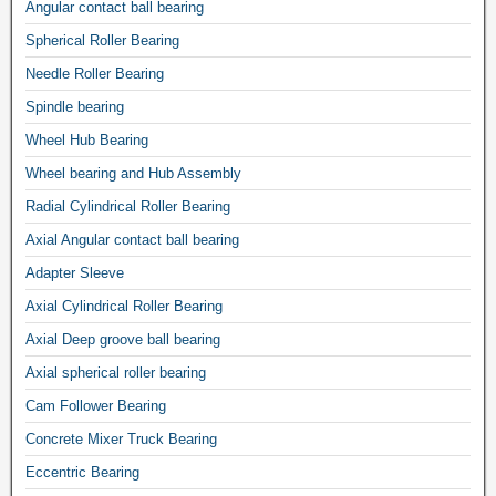
Angular contact ball bearing
Spherical Roller Bearing
Needle Roller Bearing
Spindle bearing
Wheel Hub Bearing
Wheel bearing and Hub Assembly
Radial Cylindrical Roller Bearing
Axial Angular contact ball bearing
Adapter Sleeve
Axial Cylindrical Roller Bearing
Axial Deep groove ball bearing
Axial spherical roller bearing
Cam Follower Bearing
Concrete Mixer Truck Bearing
Eccentric Bearing