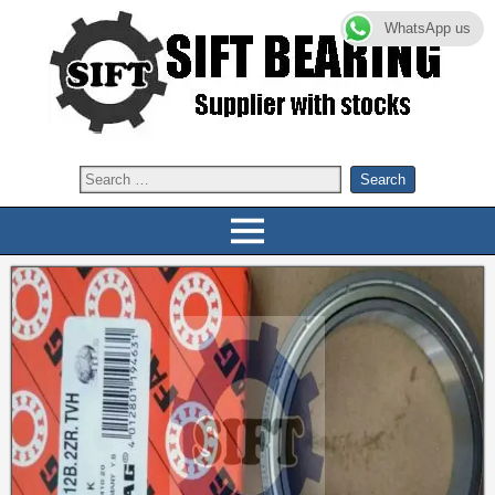
WhatsApp us