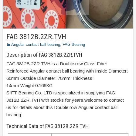
FAG 3812B.2ZR.TVH
Angular contact ball bearing
,
FAG Bearing
Description of FAG 3812B.2ZR.TVH
FAG 3812B.2ZR.TVH is a Double row Glass Fiber
Reinforced Angular contact ball bearing with Inside Diameter:
60mm Outside Diameter: 78mm Thickness:
14mm Weight:0.166KG
SIFT Bearing Co.,LTD is specialized in supplying FAG
3812B.2ZR.TVH with stocks for years,welcome to contact
us for details about this Double row Angular contact ball
bearing.
Technical Data of FAG 3812B.2ZR.TVH