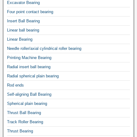
Excavator Bearing
Four point contact bearing
Insert Ball Bearing
Linear ball bearing
Linear Bearing
Needle roller/axial cylindrical roller bearing
Printing Machine Bearing
Radial insert ball bearing
Radial spherical plain bearing
Rod ends
Self-aligning Ball Bearing
Spherical plain bearing
Thrust Ball Bearing
Track Roller Bearing
Thrust Bearing