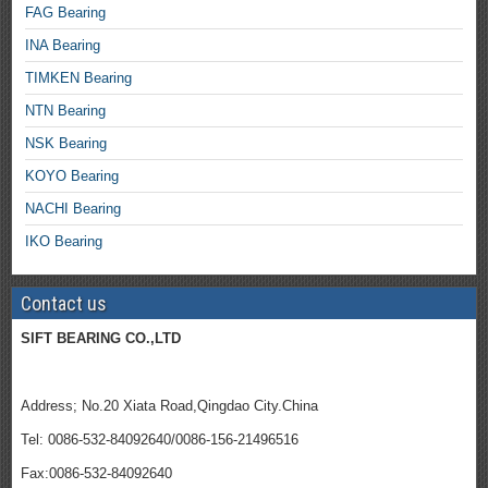
FAG Bearing
INA Bearing
TIMKEN Bearing
NTN Bearing
NSK Bearing
KOYO Bearing
NACHI Bearing
IKO Bearing
Contact us
SIFT BEARING CO.,LTD
Address; No.20 Xiata Road,Qingdao City.China
Tel: 0086-532-84092640/0086-156-21496516
Fax:0086-532-84092640