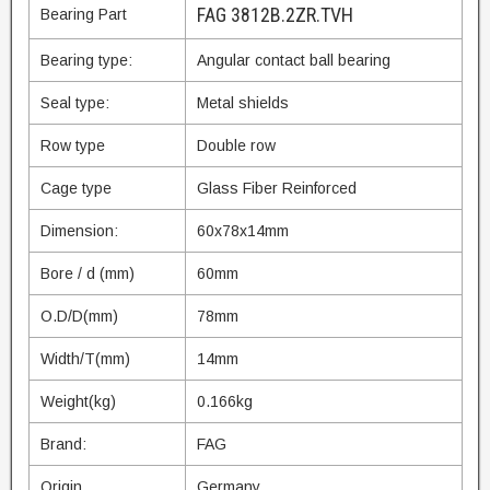
FAG 3812B.2ZR.TVH
Bearing Part
Bearing type:
Angular contact ball bearing
Seal type:
Metal shields
Row type
Double row
Cage type
Glass Fiber Reinforced
Dimension:
60x78x14mm
Bore / d (mm)
60mm
O.D/D(mm)
78mm
Width/T(mm)
14mm
Weight(kg)
0.166kg
Brand:
FAG
Origin
Germany