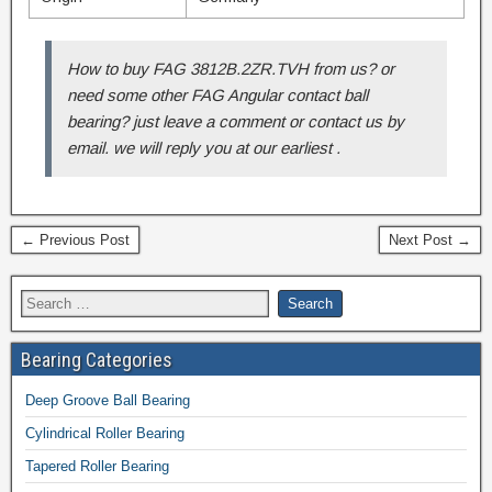
How to buy FAG 3812B.2ZR.TVH from us? or
need some other FAG Angular contact ball
bearing? just leave a comment or contact us by
email. we will reply you at our earliest .
← Previous Post
Next Post →
Bearing Categories
Deep Groove Ball Bearing
Cylindrical Roller Bearing
Tapered Roller Bearing