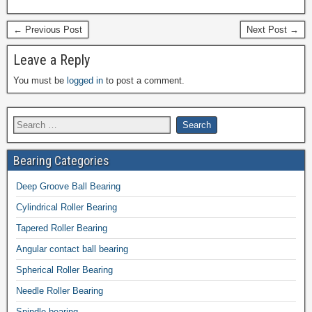
← Previous Post
Next Post →
Leave a Reply
You must be
logged in
to post a comment.
Bearing Categories
Deep Groove Ball Bearing
Cylindrical Roller Bearing
Tapered Roller Bearing
Angular contact ball bearing
Spherical Roller Bearing
Needle Roller Bearing
Spindle bearing