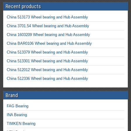
Recent products
China 513173 Wheel bearing and Hub Assembly
China 3701.54 Wheel bearing and Hub Assembly
China 1603209 Wheel bearing and Hub Assembly
China BAR0106 Wheel bearing and Hub Assembly
China 513379 Wheel bearing and Hub Assembly
China 513301 Wheel bearing and Hub Assembly
China 512012 Wheel bearing and Hub Assembly
China 512336 Wheel bearing and Hub Assembly
Brand
FAG Bearing
INA Bearing
TIMKEN Bearing