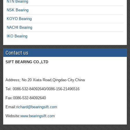
NTN Bearing
NSK Bearing
KOYO Bearing
NACHI Bearing
IKO Bearing
Contact us
SIFT BEARING CO.,LTD
Address; No.20 Xiata Road,Qingdao City.China
Tel: 0086-532-84092640/0086-156-21496516
Fax:0086-532-84092640
Email:
richard@bearingsift.com
Website:
www.bearingsift.com