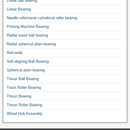
Linear ball bearing
Linear Bearing
Needle roller/axial cylindrical roller bearing
Printing Machine Bearing
Radial insert ball bearing
Radial spherical plain bearing
Rod ends
Self-aligning Ball Bearing
Spherical plain bearing
Thrust Ball Bearing
Track Roller Bearing
Thrust Bearing
Thrust Roller Bearing
Wheel Hub Assembly