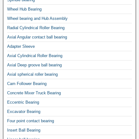
Wheel Hub Bearing
Wheel bearing and Hub Assembly
Radial Cylindrical Roller Bearing
Axial Angular contact ball bearing
Adapter Sleeve
Axial Cylindrical Roller Bearing
Axial Deep groove ball bearing
Axial spherical roller bearing
Cam Follower Bearing
Concrete Mixer Truck Bearing
Eccentric Bearing
Excavator Bearing
Four point contact bearing
Insert Ball Bearing