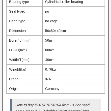
Bearing type:
Cylindrical roller bearing
Seal type:
no
Cage type
no cage
Dimension:
50x80x40mm
Bore / d (mm)
50mm
O.D/D(mm)
80mm
Width/T(mm)
40mm
Weight(kg)
0.76kg
Brand:
INA
Origin
Germany
How to buy INA SL18 5010A from us? or need
some other INA Cylindrical roller bearing? just