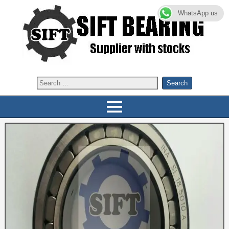
WhatsApp us