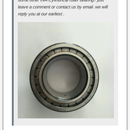
leave a comment or contact us by email. we will
reply you at our earliest .