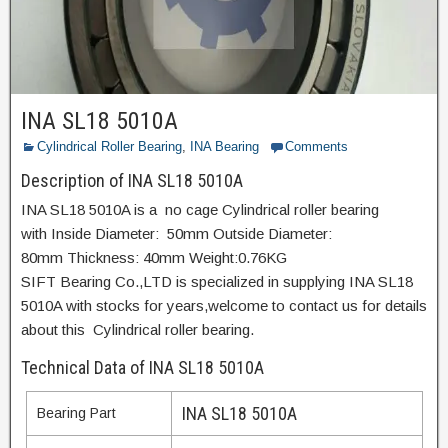
INA SL18 5010A
Cylindrical Roller Bearing
,
INA Bearing
Comments
Description of INA SL18 5010A
INA SL18 5010A is a no cage Cylindrical roller bearing
with Inside Diameter: 50mm Outside Diameter:
80mm Thickness: 40mm Weight:0.76KG
SIFT Bearing Co.,LTD is specialized in supplying INA SL18
5010A with stocks for years,welcome to contact us for details
about this Cylindrical roller bearing.
Technical Data of INA SL18 5010A
INA SL18 5010A
Bearing Part