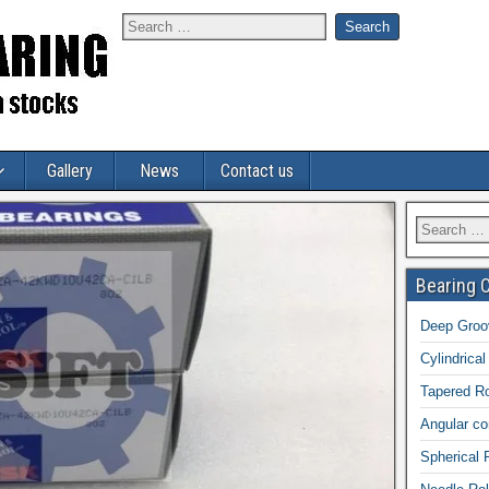
Gallery
News
Contact us
Bearing 
Deep Groov
Cylindrical
Tapered Ro
Angular con
Spherical 