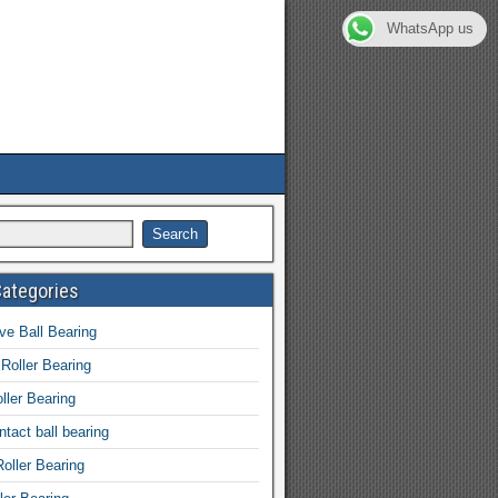
WhatsApp us
Categories
e Ball Bearing
 Roller Bearing
ller Bearing
tact ball bearing
Roller Bearing