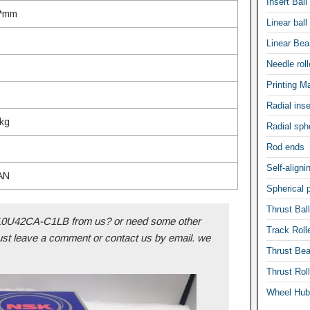
Insert Ball
x*mm
Linear ball
Linear Bea
Needle rolle
Printing M
Radial inse
kg
Radial sphe
Rod ends
Self-aligni
AN
Spherical p
Thrust Bal
U42CA-C1LB from us? or need some other
Track Roll
ust leave a comment or contact us by email. we
Thrust Bea
Thrust Rol
Wheel Hub