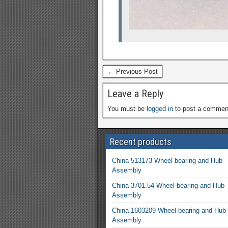
← Previous Post
Leave a Reply
You must be
logged in
to post a commen
Recent products
China 513173 Wheel bearing and Hub
Assembly
China 3701.54 Wheel bearing and Hub
Assembly
China 1603209 Wheel bearing and Hub
Assembly