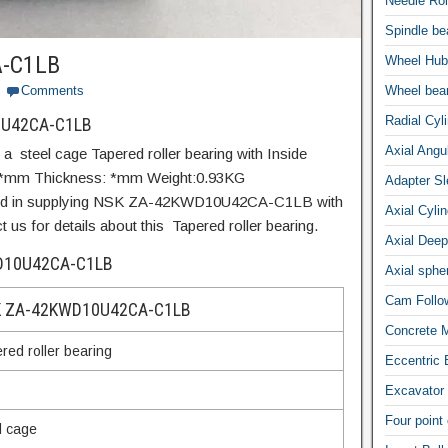
Needle Rol
Spindle be
-C1LB
Wheel Hub
Comments
Wheel bea
Radial Cyli
0U42CA-C1LB
Axial Angul
eel cage Tapered roller bearing with Inside
 *mm Thickness: *mm Weight:0.93KG
Adapter S
ized in supplying NSK ZA-42KWD10U42CA-C1LB with
Axial Cylin
us for details about this Tapered roller bearing.
Axial Deep
WD10U42CA-C1LB
Axial spher
Cam Follow
 ZA-42KWD10U42CA-C1LB
Concrete M
red roller bearing
Eccentric 
Excavator 
Four point
l cage