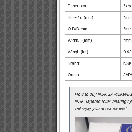
Dimension:
*x*
Bore / d (mm)
*mm
O.D/D(mm)
*mm
Width/T(mm)
*mm
Weight(kg)
0.93
Brand:
NSK
Origin
JAP
How to buy NSK ZA-42KWD10
NSK Tapered roller bearing? j
will reply you at our earliest .