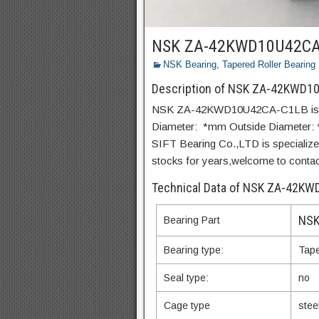
NSK ZA-42KWD10U42CA
NSK Bearing
,
Tapered Roller Bearing
Description of NSK ZA-42KWD1
NSK ZA-42KWD10U42CA-C1LB is a st
Diameter: *mm Outside Diameter:
SIFT Bearing Co.,LTD is special
stocks for years,welcome to contact 
Technical Data of NSK ZA-42K
NSK
Bearing Part
Bearing type:
Tape
Seal type:
no
Cage type
stee