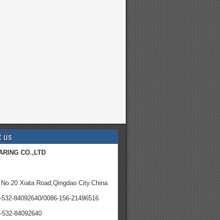
t us
ARING CO.,LTD
 No.20 Xiata Road,Qingdao City.China
6-532-84092640/0086-156-21496516
-532-84092640