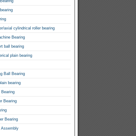
 Bearing
 bearing
ring
r/axial cylindrical roller bearing
achine Bearing
rt ball bearing
rical plain bearing
ng Ball Bearing
lain bearing
l Bearing
er Bearing
ring
ler Bearing
 Assembly