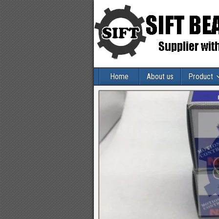
Home
About us
Product