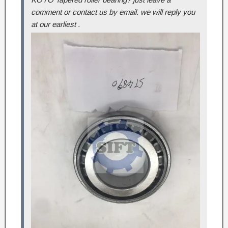
comment or contact us by email. we will reply you
at our earliest .