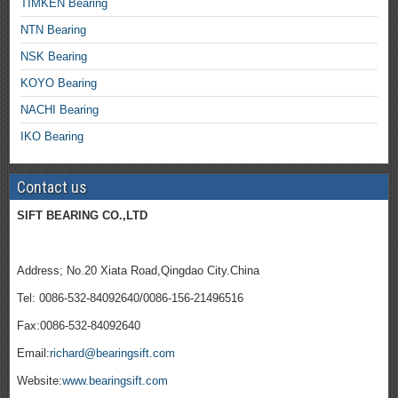
TIMKEN Bearing
NTN Bearing
NSK Bearing
KOYO Bearing
NACHI Bearing
IKO Bearing
Contact us
SIFT BEARING CO.,LTD
Address; No.20 Xiata Road,Qingdao City.China
Tel: 0086-532-84092640/0086-156-21496516
Fax:0086-532-84092640
Email:
richard@bearingsift.com
Website:
www.bearingsift.com