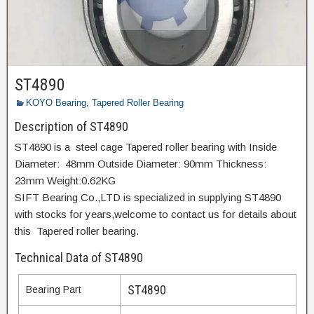
ST4890
KOYO Bearing
,
Tapered Roller Bearing
Description of ST4890
ST4890 is a steel cage Tapered roller bearing with Inside
Diameter: 48mm Outside Diameter: 90mm Thickness:
23mm Weight:0.62KG
SIFT Bearing Co.,LTD is specialized in supplying ST4890
with stocks for years,welcome to contact us for details about
this Tapered roller bearing.
Technical Data of ST4890
ST4890
Bearing Part