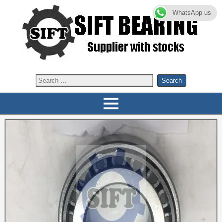
WhatsApp us