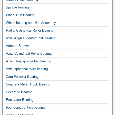
Spindle bearing
Wheel Hub Bearing
Wheel bearing and Hub Assembly
Radial Cylindrical Roller Bearing
Axial Angular contact ball bearing
Adapter Sleeve
Axial Cylindrical Roller Bearing
Axial Deep groove ball bearing
Axial spherical roller bearing
Cam Follower Bearing
Concrete Mixer Truck Bearing
Eccentric Bearing
Excavator Bearing
Four point contact bearing