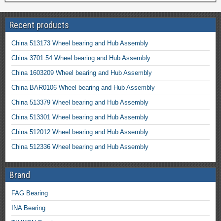
Recent products
China 513173 Wheel bearing and Hub Assembly
China 3701.54 Wheel bearing and Hub Assembly
China 1603209 Wheel bearing and Hub Assembly
China BAR0106 Wheel bearing and Hub Assembly
China 513379 Wheel bearing and Hub Assembly
China 513301 Wheel bearing and Hub Assembly
China 512012 Wheel bearing and Hub Assembly
China 512336 Wheel bearing and Hub Assembly
Brand
FAG Bearing
INA Bearing