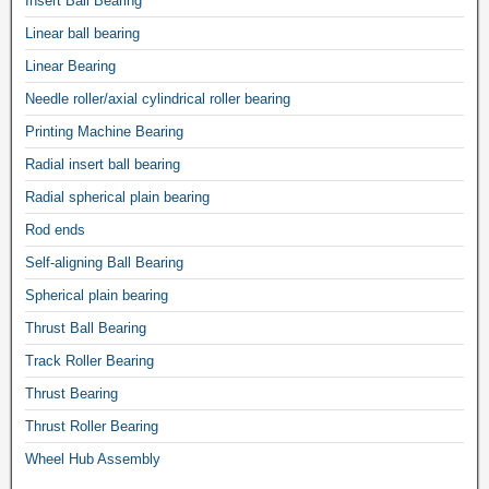
Insert Ball Bearing
Linear ball bearing
Linear Bearing
Needle roller/axial cylindrical roller bearing
Printing Machine Bearing
Radial insert ball bearing
Radial spherical plain bearing
Rod ends
Self-aligning Ball Bearing
Spherical plain bearing
Thrust Ball Bearing
Track Roller Bearing
Thrust Bearing
Thrust Roller Bearing
Wheel Hub Assembly