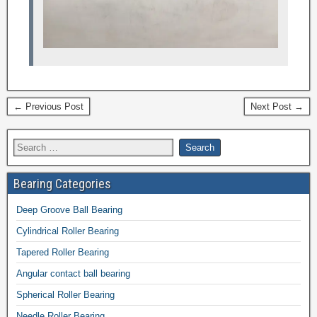
← Previous Post
Next Post →
Bearing Categories
Deep Groove Ball Bearing
Cylindrical Roller Bearing
Tapered Roller Bearing
Angular contact ball bearing
Spherical Roller Bearing
Needle Roller Bearing