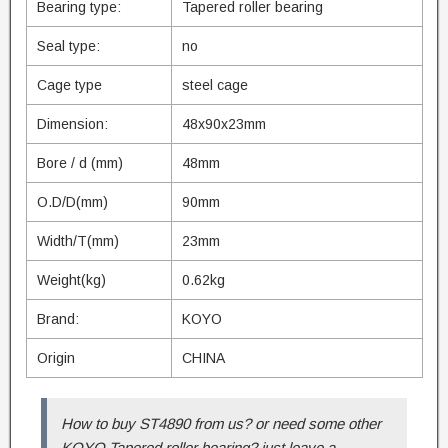
Bearing type:
Tapered roller bearing
Seal type:
no
Cage type
steel cage
Dimension:
48x90x23mm
Bore / d (mm)
48mm
O.D/D(mm)
90mm
Width/T(mm)
23mm
Weight(kg)
0.62kg
Brand:
KOYO
Origin
CHINA
How to buy ST4890 from us? or need some other
KOYO Tapered roller bearing? just leave a