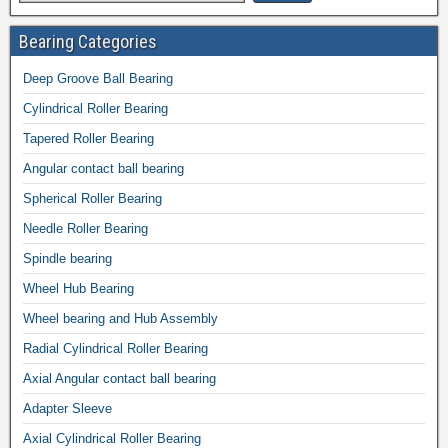
Bearing Categories
Deep Groove Ball Bearing
Cylindrical Roller Bearing
Tapered Roller Bearing
Angular contact ball bearing
Spherical Roller Bearing
Needle Roller Bearing
Spindle bearing
Wheel Hub Bearing
Wheel bearing and Hub Assembly
Radial Cylindrical Roller Bearing
Axial Angular contact ball bearing
Adapter Sleeve
Axial Cylindrical Roller Bearing