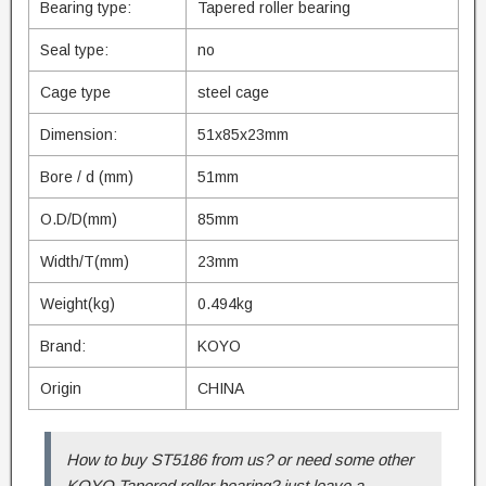
Bearing type:
Tapered roller bearing
Seal type:
no
Cage type
steel cage
Dimension:
51x85x23mm
Bore / d (mm)
51mm
O.D/D(mm)
85mm
Width/T(mm)
23mm
Weight(kg)
0.494kg
Brand:
KOYO
Origin
CHINA
How to buy ST5186 from us? or need some other
KOYO Tapered roller bearing? just leave a