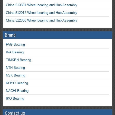
China 513301 Wheel bearing and Hub Assembly
China 512012 Wheel bearing and Hub Assembly
China 512336 Wheel bearing and Hub Assembly
Brand
FAG Bearing
INA Bearing
TIMKEN Bearing
NTN Bearing
NSK Bearing
KOYO Bearing
NACHI Bearing
IKO Bearing
Contact us