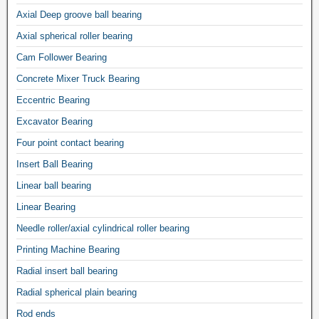
Axial Deep groove ball bearing
Axial spherical roller bearing
Cam Follower Bearing
Concrete Mixer Truck Bearing
Eccentric Bearing
Excavator Bearing
Four point contact bearing
Insert Ball Bearing
Linear ball bearing
Linear Bearing
Needle roller/axial cylindrical roller bearing
Printing Machine Bearing
Radial insert ball bearing
Radial spherical plain bearing
Rod ends