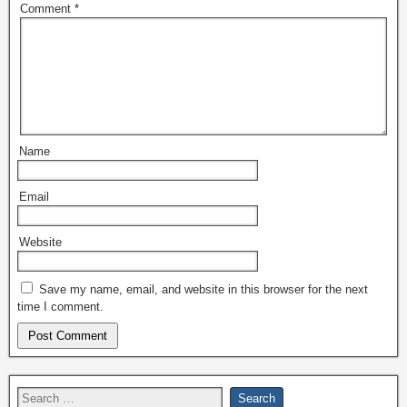
Comment
*
Name
Email
Website
Save my name, email, and website in this browser for the next
time I comment.