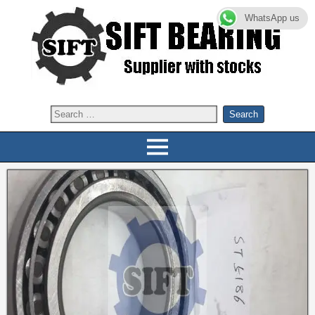
WhatsApp us