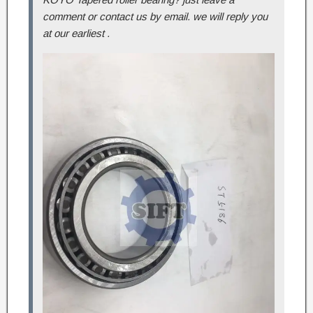
comment or contact us by email. we will reply you
at our earliest .