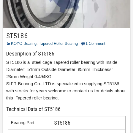
ST5186
KOYO Bearing
,
Tapered Roller Bearing
1 Comment
Description of ST5186
ST5186 is a steel cage Tapered roller bearing with Inside
Diameter: 51mm Outside Diameter: 85mm Thickness:
23mm Weight:0.494KG
SIFT Bearing Co.,LTD is specialized in supplying ST5186
with stocks for years,welcome to contact us for details about
this Tapered roller bearing.
Technical Data of ST5186
ST5186
Bearing Part