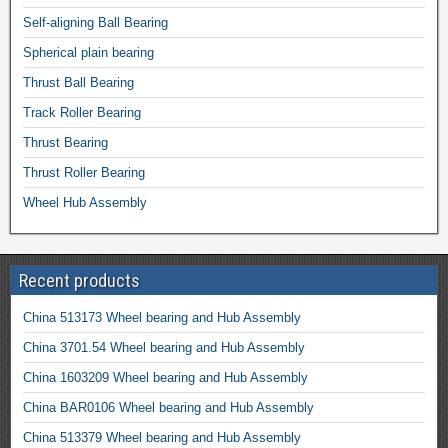
Self-aligning Ball Bearing
Spherical plain bearing
Thrust Ball Bearing
Track Roller Bearing
Thrust Bearing
Thrust Roller Bearing
Wheel Hub Assembly
Recent products
China 513173 Wheel bearing and Hub Assembly
China 3701.54 Wheel bearing and Hub Assembly
China 1603209 Wheel bearing and Hub Assembly
China BAR0106 Wheel bearing and Hub Assembly
China 513379 Wheel bearing and Hub Assembly