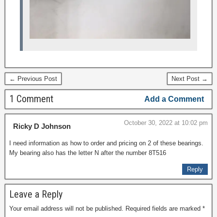
← Previous Post
Next Post →
1 Comment
Add a Comment
October 30, 2022 at 10:02 pm
Ricky D Johnson
I need information as how to order and pricing on 2 of these bearings.
My bearing also has the letter N after the number 8T516
Reply
Leave a Reply
Your email address will not be published.
Required fields are marked
*