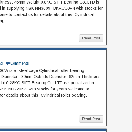
kness: 46mm Weight:0.8KG SIFT Bearing Co.,LTD is
ed in supplying NSK NN3009TBKRCC0P4 with stocks for
me to contact us for details about this Cylindrical
ing.
Read Post
ng
Comments
W is a steel cage Cylindrical roller bearing
de Diameter: 30mm Outside Diameter: 62mm Thickness:
t:0.28KG SIFT Bearing Co.,LTD is specialized in
NSK NU2206W with stocks for years,welcome to
for details about this Cylindrical roller bearing.
Read Post