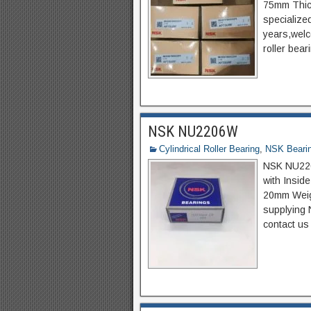
75mm Thic
specializ
years,welco
roller bear
NSK NU2206W
Cylindrical Roller Bearing
,
NSK Beari
NSK NU2206
with Insi
20mm Weigh
supplying 
contact us 