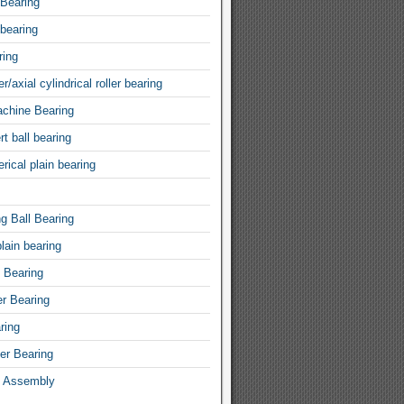
 Bearing
 bearing
ring
r/axial cylindrical roller bearing
achine Bearing
rt ball bearing
rical plain bearing
ng Ball Bearing
lain bearing
l Bearing
er Bearing
ring
ler Bearing
 Assembly