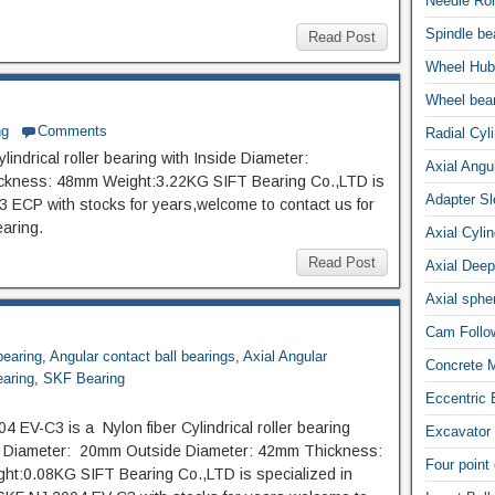
Needle Rol
Spindle be
Read Post
Wheel Hub
Wheel bea
ng
Comments
Radial Cyli
indrical roller bearing with Inside Diameter:
Axial Angul
kness: 48mm Weight:3.22KG SIFT Bearing Co.,LTD is
Adapter S
 ECP with stocks for years,welcome to contact us for
earing.
Axial Cylin
Read Post
Axial Deep
Axial spher
Cam Follow
bearing
,
Angular contact ball bearings
,
Axial Angular
Concrete M
earing
,
SKF Bearing
Eccentric 
4 EV-C3 is a Nylon fiber Cylindrical roller bearing
Excavator 
de Diameter: 20mm Outside Diameter: 42mm Thickness:
Four point
t:0.08KG SIFT Bearing Co.,LTD is specialized in