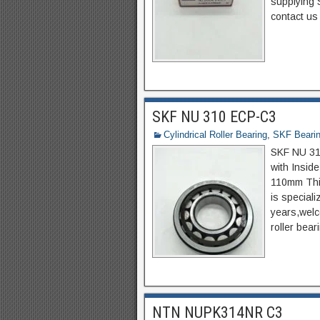
supplying 
contact us 
SKF NU 310 ECP-C3
Cylindrical Roller Bearing
,
SKF Beari
SKF NU 310
with Insid
110mm Thi
is special
years,welco
roller bear
NTN NUPK314NR C3