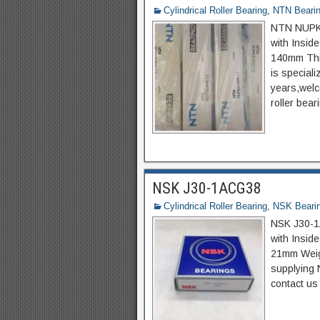
Cylindrical Roller Bearing
,
NTN Beari
NTN NUPK31
with Insid
140mm Thi
is special
years,welco
roller bear
NSK J30-1ACG38
Cylindrical Roller Bearing
,
NSK Beari
NSK J30-1A
with Insi
21mm Weigh
supplying 
contact us 