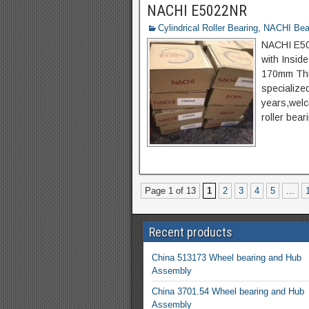
NACHI E5022NR
Cylindrical Roller Bearing
,
NACHI Bea
NACHI E502
with Insid
170mm Thi
specialize
years,welco
roller bear
Page 1 of 13
1
2
3
4
5
...
Recent products
China 513173 Wheel bearing and Hub
Assembly
China 3701.54 Wheel bearing and Hub
Assembly