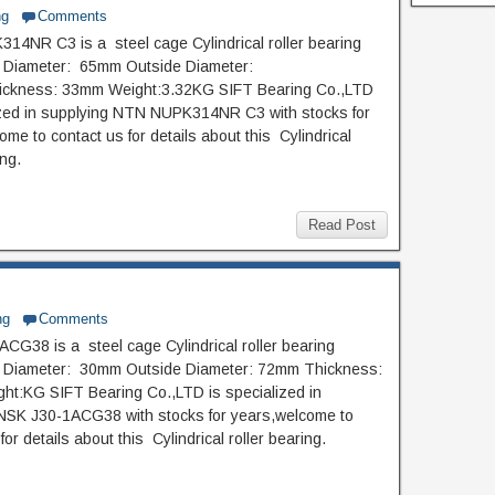
ng
Comments
4NR C3 is a steel cage Cylindrical roller bearing
e Diameter: 65mm Outside Diameter:
ckness: 33mm Weight:3.32KG SIFT Bearing Co.,LTD
ized in supplying NTN NUPK314NR C3 with stocks for
me to contact us for details about this Cylindrical
ing.
Read Post
ng
Comments
CG38 is a steel cage Cylindrical roller bearing
de Diameter: 30mm Outside Diameter: 72mm Thickness:
t:KG SIFT Bearing Co.,LTD is specialized in
NSK J30-1ACG38 with stocks for years,welcome to
for details about this Cylindrical roller bearing.